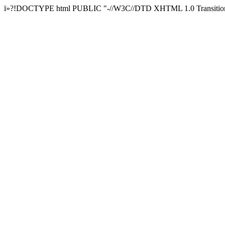
ï»?!DOCTYPE html PUBLIC "-//W3C//DTD XHTML 1.0 Transitional/